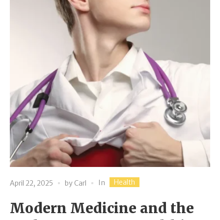
Health
In
April 22, 2025
by
Carl
Modern Medicine and the