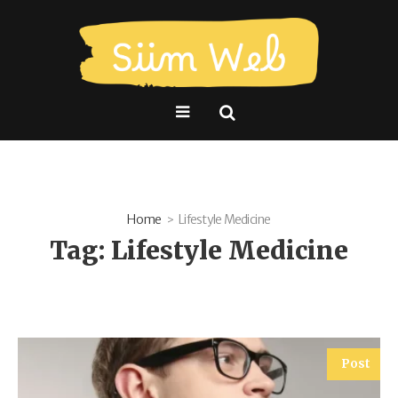
Home
Lifestyle Medicine
Tag:
Lifestyle Medicine
Post