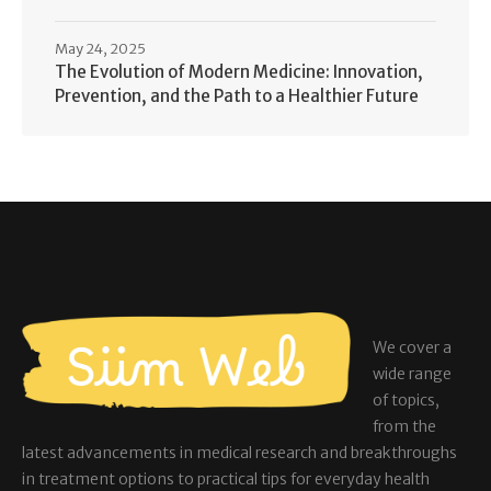
May 24, 2025
The Evolution of Modern Medicine: Innovation,
Prevention, and the Path to a Healthier Future
We cover a
wide range
of topics,
from the
latest advancements in medical research and breakthroughs
in treatment options to practical tips for everyday health