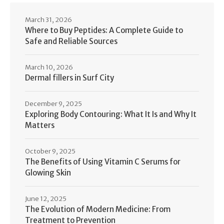
March 31, 2026
Where to Buy Peptides: A Complete Guide to
Safe and Reliable Sources
March 10, 2026
Dermal fillers in Surf City
December 9, 2025
Exploring Body Contouring: What It Is and Why It
Matters
October 9, 2025
The Benefits of Using Vitamin C Serums for
Glowing Skin
June 12, 2025
The Evolution of Modern Medicine: From
Treatment to Prevention