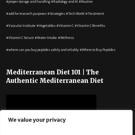
proper storage and handling
Radiology and AI
Routine
sold for research purposes
Strategies
Tech World
Treatment
Vascular Institute
Vegetables
Vitamin C
Vitamin C Benefits
Vitamin C Serum
Water Intake
Wellness
where can you buy peptides safely and reliably
Where to Buy Peptides
Mediterranean Diet 101 | The
Authentic Mediterranean Diet
We value your privacy