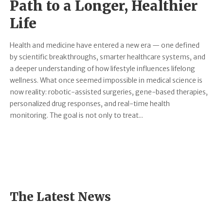
Path to a Longer, Healthier
Life
Health and medicine have entered a new era — one defined
by scientific breakthroughs, smarter healthcare systems, and
a deeper understanding of how lifestyle influences lifelong
wellness. What once seemed impossible in medical science is
now reality: robotic-assisted surgeries, gene-based therapies,
personalized drug responses, and real-time health
monitoring. The goal is not only to treat...
The Latest News