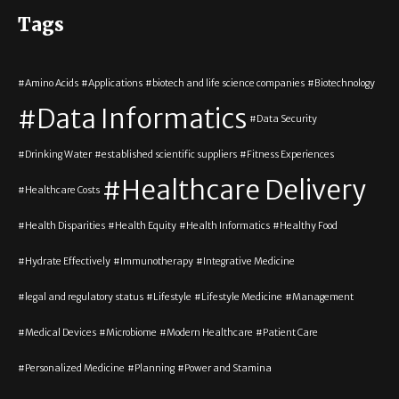
Tags
Amino Acids
Applications
biotech and life science companies
Biotechnology
Data Informatics
Data Security
Drinking Water
established scientific suppliers
Fitness Experiences
Healthcare Delivery
Healthcare Costs
Health Disparities
Health Equity
Health Informatics
Healthy Food
Hydrate Effectively
Immunotherapy
Integrative Medicine
legal and regulatory status
Lifestyle
Lifestyle Medicine
Management
Medical Devices
Microbiome
Modern Healthcare
Patient Care
Personalized Medicine
Planning
Power and Stamina