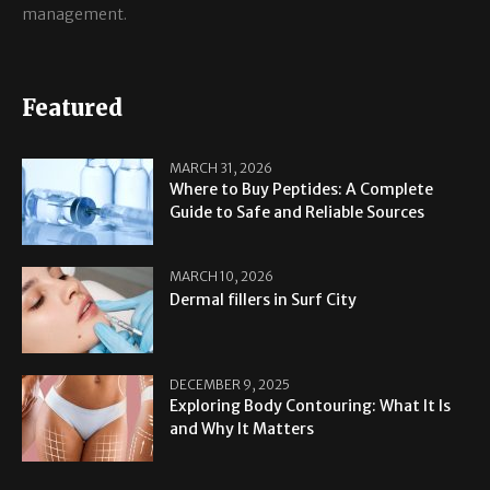
management.
Featured
MARCH 31, 2026
Where to Buy Peptides: A Complete
Guide to Safe and Reliable Sources
MARCH 10, 2026
Dermal fillers in Surf City
DECEMBER 9, 2025
Exploring Body Contouring: What It Is
and Why It Matters