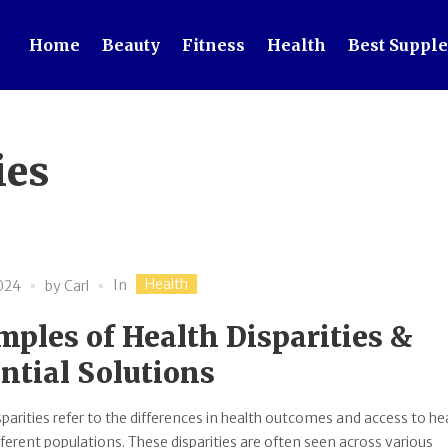
Home
Beauty
Fitness
Health
Best Suppl
ies
Health
In
2024
by
Carl
ples of Health Disparities &
ntial Solutions
sparities refer to the differences in health outcomes and access to he
fferent populations. These disparities are often seen across various