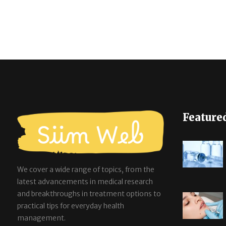
Feature
We cover a wide range of topics, from the
latest advancements in medical research
and breakthroughs in treatment options to
practical tips for everyday health
management.