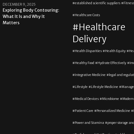
established scientific suppliers
Fitnes
DECEMBER 9, 2025
Exploring Body Contouring:
Healthcare Costs
What It Is and Why It
Matters
Healthcare
Delivery
Health Disparities
Health Equity
Hea
Healthy Food
Hydrate Effectively
Im
Integrative Medicine
legal and regula
Lifestyle
Lifestyle Medicine
Manage
Medical Devices
Microbiome
Modern
Patient Care
Personalized Medicine
Power and Stamina
proper storage an