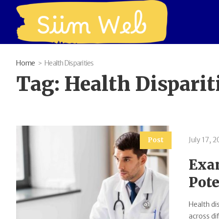
Home
Health Disparities
Tag:
Health Disparit
July 17, 
Post
Exam
Pote
Health di
across di