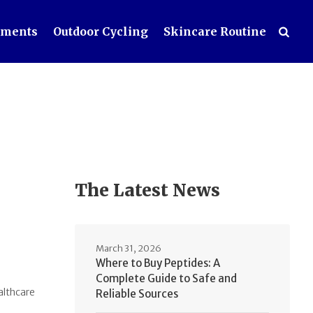
ements
Outdoor Cycling
Skincare Routine
The Latest News
March 31, 2026
Where to Buy Peptides: A
Complete Guide to Safe and
althcare
Reliable Sources