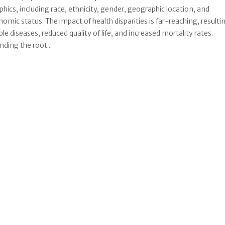
ics, including race, ethnicity, gender, geographic location, and
omic status. The impact of health disparities is far-reaching, resultin
le diseases, reduced quality of life, and increased mortality rates.
ding the root...