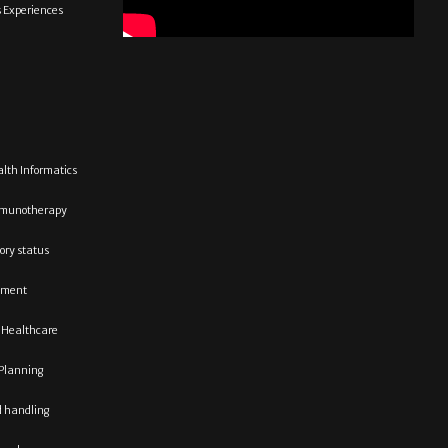
s Experiences
lth Informatics
munotherapy
tory status
ment
 Healthcare
Planning
d handling