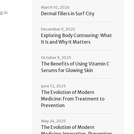
March 10, 2026
g in
Dermal fillers in Surf City
December 9, 2025
Exploring Body Contouring: What
It Is and Why It Matters
October 9, 2025
The Benefits of Using Vitamin C
Serums for Glowing Skin
June 12, 2025
The Evolution of Modern
Medicine: From Treatment to
Prevention
May 24, 2025
The Evolution of Modern
Medicine: Innovation, Prevention,