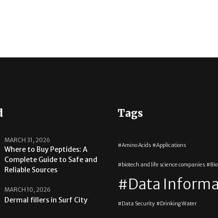
d
Tags
MARCH 31, 2026
Amino Acids
Applications
Where to Buy Peptides: A
Complete Guide to Safe and
biotech and life science companies
Bi
Reliable Sources
Data Informa
MARCH 10, 2026
Dermal fillers in Surf City
Data Security
Drinking Water