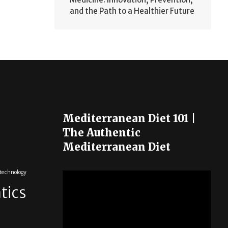
and the Path to a Healthier Future
Mediterranean Diet 101 |
The Authentic
Mediterranean Diet
otechnology
tics