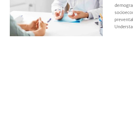
demograph
socioecon
preventab
Understan