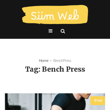
Home
Bench Press
Tag:
Bench Press
Post