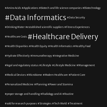
Amino Acids
Applications
biotech and life science companies
Biotechnology
Data Informatics
Data Security
Drinking Water
established scientific suppliers
Fitness Experiences
Healthcare Delivery
Healthcare Costs
Health Disparities
Health Equity
Health Informatics
Healthy Food
Hydrate Effectively
Immunotherapy
Integrative Medicine
legal and regulatory status
Lifestyle
Lifestyle Medicine
Management
Medical Devices
Microbiome
Modern Healthcare
Patient Care
Personalized Medicine
Planning
Power and Stamina
proper storage and handling
Radiology and AI
Routine
sold for research purposes
Strategies
Tech World
Treatment