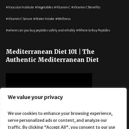
Vascular Institute
Vegetables
Vitamin C
Vitamin C Benefits
Vitamin C Serum
Water Intake
Wellness
where can you buy peptides safely and reliably
Where to Buy Peptides
Mediterranean Diet 101 | The
Authentic Mediterranean Diet
We value your privacy
We use cookies to enhance your browsing experience,
serve personalized ads or content, and analyze our
traffic. By clicking "Accept All", you consent to our use