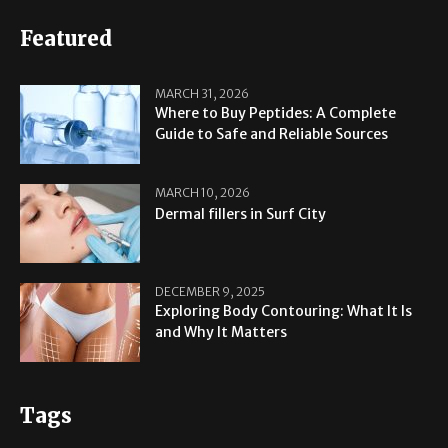
Featured
MARCH 31, 2026
Where to Buy Peptides: A Complete
Guide to Safe and Reliable Sources
MARCH 10, 2026
Dermal fillers in Surf City
DECEMBER 9, 2025
Exploring Body Contouring: What It Is
and Why It Matters
Tags