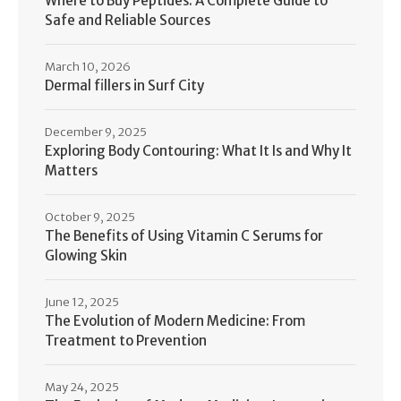
Where to Buy Peptides: A Complete Guide to
Safe and Reliable Sources
March 10, 2026
Dermal fillers in Surf City
December 9, 2025
Exploring Body Contouring: What It Is and Why It
Matters
October 9, 2025
The Benefits of Using Vitamin C Serums for
Glowing Skin
June 12, 2025
The Evolution of Modern Medicine: From
Treatment to Prevention
May 24, 2025