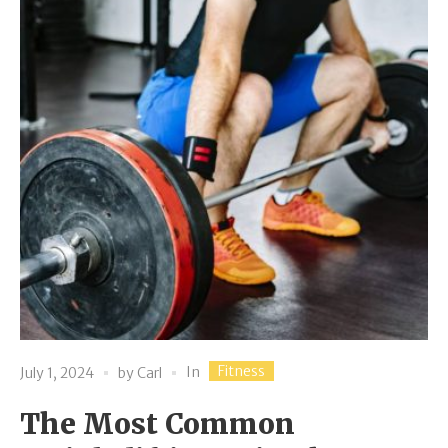
Fitness
In
July 1, 2024
by
Carl
The Most Common