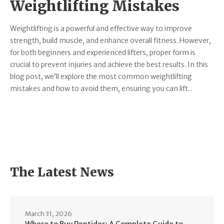
Weightlifting Mistakes
Weightlifting is a powerful and effective way to improve
strength, build muscle, and enhance overall fitness. However,
for both beginners and experienced lifters, proper form is
crucial to prevent injuries and achieve the best results. In this
blog post, we’ll explore the most common weightlifting
mistakes and how to avoid them, ensuring you can lift...
The Latest News
March 31, 2026