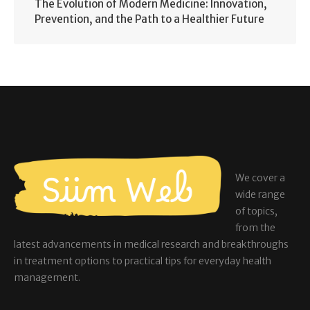
The Evolution of Modern Medicine: Innovation,
Prevention, and the Path to a Healthier Future
We cover a
wide range
of topics,
from the
latest advancements in medical research and breakthroughs
in treatment options to practical tips for everyday health
management.